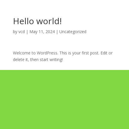
Hello world!
by
vcd
|
May 11, 2024
|
Uncategorized
Welcome to WordPress. This is your first post. Edit or
delete it, then start writing!